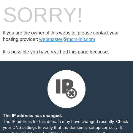
SORRY!
If you are the owner of this website, please contact your
hosting provider:
webmaster@mcm-init.com
It is possible you have reached this page because:
The IP address has changed.
The IP address for this domain may have changed recently. Check
your DNS settings to verify that the domain is set up correctly. It