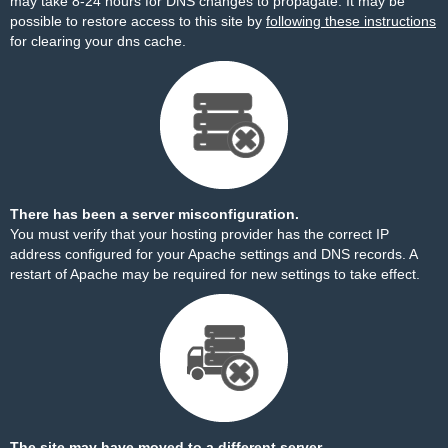
may take 8-24 hours for DNS changes to propagate. It may be
possible to restore access to this site by
following these instructions
for clearing your dns cache.
There has been a server misconfiguration.
You must verify that your hosting provider has the correct IP
address configured for your Apache settings and DNS records. A
restart of Apache may be required for new settings to take effect.
The site may have moved to a different server.